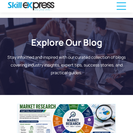
Explore Our Blog
Stay informed and inspired with our curated collection of blogs
covering industry insights, expert tips, success stories, and
practical guides.