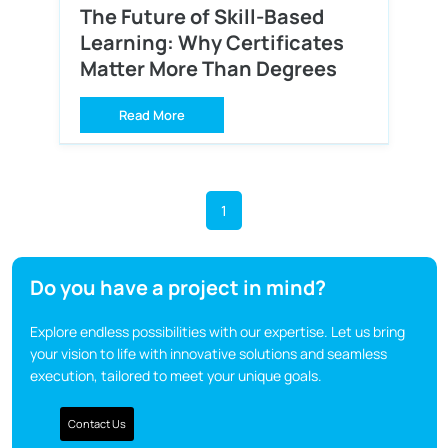
The Future of Skill-Based
Learning: Why Certificates
Matter More Than Degrees
Read More
1
Do you have a project in mind?
Explore endless possibilities with our expertise. Let us bring
your vision to life with innovative solutions and seamless
execution, tailored to meet your unique goals.
Contact Us