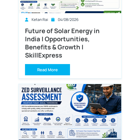
Ketan Rai
04/08/2026
Future of Solar Energy in
India | Opportunities,
Benefits & Growth |
SkillExpress
Read More