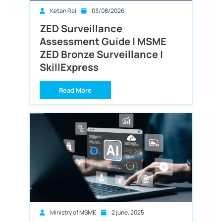
Ketan Rai
03/08/2026
ZED Surveillance
Assessment Guide | MSME
ZED Bronze Surveillance |
SkillExpress
Read More
Ministry of MSME
2 june, 2025