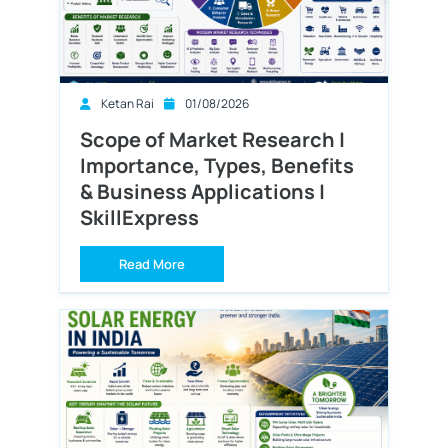
Ketan Rai
01/08/2026
Scope of Market Research |
Importance, Types, Benefits
& Business Applications |
SkillExpress
Read More