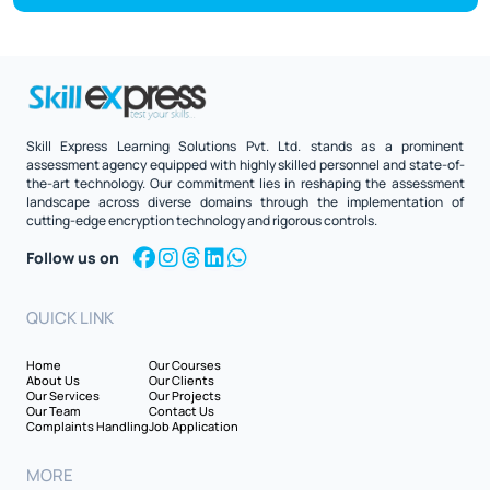
Skill Express Learning Solutions Pvt. Ltd. stands as a prominent
assessment agency equipped with highly skilled personnel and state-of-
the-art technology. Our commitment lies in reshaping the assessment
landscape across diverse domains through the implementation of
cutting-edge encryption technology and rigorous controls.
Follow us on
QUICK LINK
Home
Our Courses
About Us
Our Clients
Our Services
Our Projects
Our Team
Contact Us
Complaints Handling
Job Application
MORE